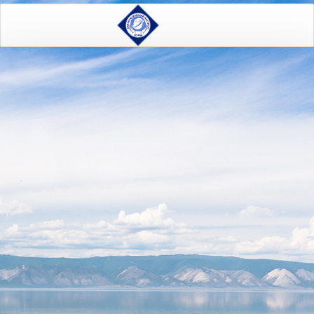
Home
On the present state of the ecological system of lake Baikal
M.A. Grachev ON THE
PRESENT STATE OF THE
ECOLOGICAL SYSTEM OF
LAKE BAIKAL