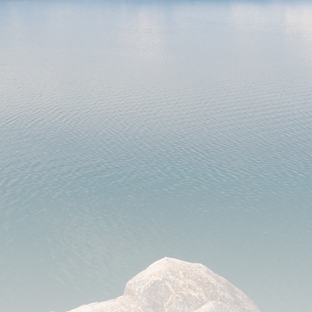
Laboratories and Groups: