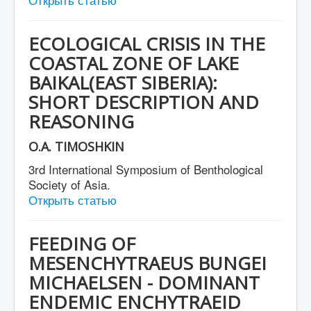
ECOLOGICAL CRISIS IN THE
COASTAL ZONE OF LAKE
BAIKAL(EAST SIBERIA):
SHORT DESCRIPTION AND
REASONING
O.A. TIMOSHKIN
3rd International Symposium of Benthological
Society of Asia.
Открыть статью
FEEDING OF
MESENCHYTRAEUS BUNGEI
MICHAELSEN - DOMINANT
ENDEMIC ENCHYTRAEID