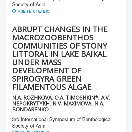
Society of Asia
Открыть статью
ABRUPT CHANGES IN THE
MACROZOOBENTHOS
COMMUNITIES OF STONY
LITTORAL IN LAKE BAIKAL
UNDER MASS
DEVELOPMENT OF
SPIROGYRA GREEN
FILAMENTOUS ALGAE
N.A. ROZHKOVA, O.A. TIMOSHKIN*, A.V.
NEPOKRYTYKH, N.V. MAXIMOVA, N.A.
BONDARENKO
3rd International Symposium of Benthological
Society of Asia.
Открыть статью