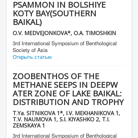
PSAMMON IN BOLSHIYE
СМИ о нас
KOTY BAY(SOUTHERN
BAIKAL)
O.V. MEDVEJONKOVA*, O.A. TIMOSHKIN
3rd International Symposium of Benthological
Society of Asia
Открыть статью
ZOOBENTHOS OF THE
METHANE SEEPS IN DEEPW
ATER ZONE OF LAKE BAIKAL:
DISTRIBUTION AND TROPHY
T.Ya. SITNIKOVA 1*, I.V. MEKHANIKOVA 1,
T.V. NAUMOVA 1, S.I. KIYASHKO 2, T.I.
ZEMSKAYA 1
3rd International Symposium of Benthological