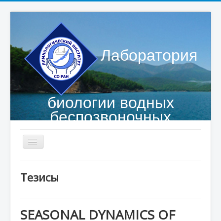
Лаборатория
биологии водных
беспозвоночных
Главная страница
Тезисы
Сотрудники
Объекты исследований
SEASONAL DYNAMICS OF
Публикации